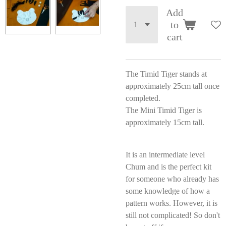
Add
to
cart
The Timid Tiger stands at
approximately 25cm tall once
completed.
The Mini Timid Tiger is
approximately 15cm tall.
It is an intermediate level
Chum and is the perfect kit
for someone who already has
some knowledge of how a
pattern works. However, it is
still not complicated! So don't