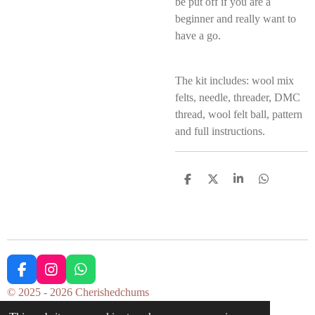
be put off if you are a
beginner and really want to
have a go.
The kit includes: wool mix
felts, needle, threader, DMC
thread, wool felt ball, pattern
and full instructions.
S
S
S
S
h
h
h
h
a
a
a
a
r
r
r
r
e
e
e
e
F
I
W
a
n
h
© 2025 - 2026 Cherishedchums
c
s
a
Powered by
Webador