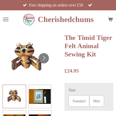
Free shipping on orders over £50
Skip
to
Cherishedchums
main
content
The Timid Tiger
Felt Animal
Sewing Kit
£24.95
Size
Standard
Mini