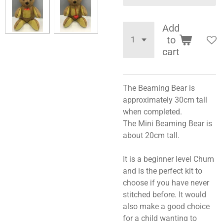
Add
to
cart
The Beaming Bear is
approximately 30cm tall
when completed.
The Mini Beaming Bear is
about 20cm tall.
It is a beginner level Chum
and is the perfect kit to
choose if you have never
stitched before. It would
also make a good choice
for a child wanting to