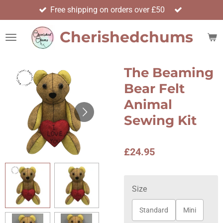
Free shipping on orders over £50
Skip
to
Cherishedchums
main
content
The Beaming
Bear Felt
Animal
Sewing Kit
£24.95
Size
Standard
Mini