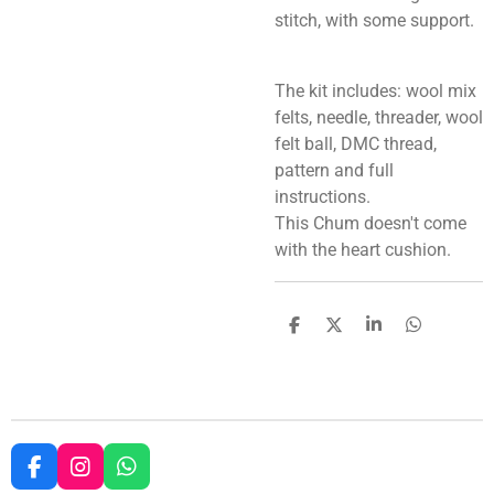
stitch, with some support.
The kit includes: wool mix
felts, needle, threader, wool
felt ball, DMC thread,
pattern and full
instructions.
This Chum doesn't come
with the heart cushion.
S
S
S
S
h
h
h
h
a
a
a
a
r
r
r
r
e
e
e
e
F
I
W